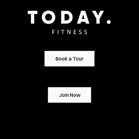
Book a Tour
Join Now