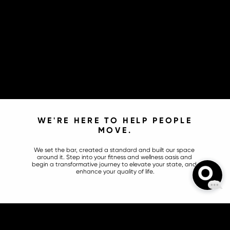
WE'RE HERE TO HELP PEOPLE 
MOVE.
We set the bar, created a standard and built our space 
around it. Step into your fitness and wellness oasis and 
begin a transformative journey to elevate your state, and 
enhance your quality of life.